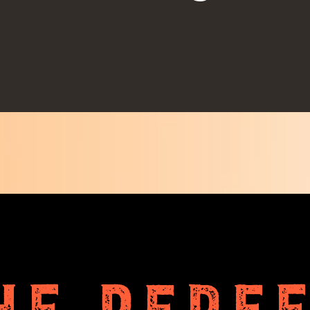
HE PERF