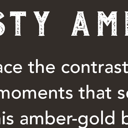
STY AM
ce the contrast
moments that s
his amber-gold 