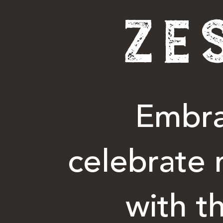
ZE
Embra
celebrate 
with t