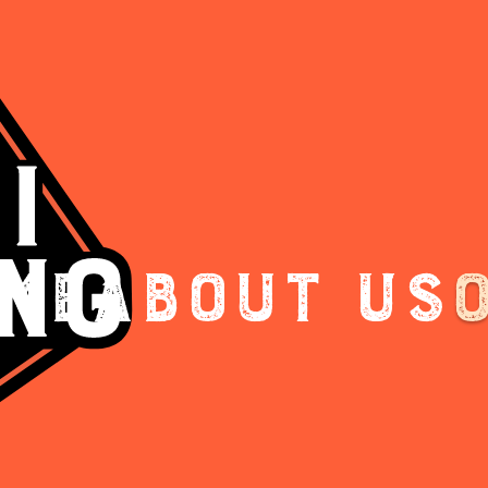
me
About Us
.