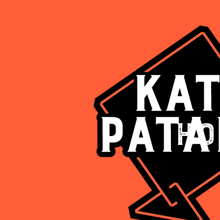
Ho
Are you above 18?
Such deliciousness should be enjoyed responsibly
Yes
No