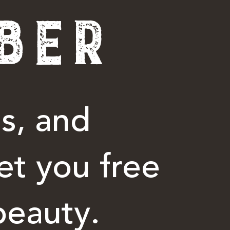
BER
s, and
et you free
beauty.