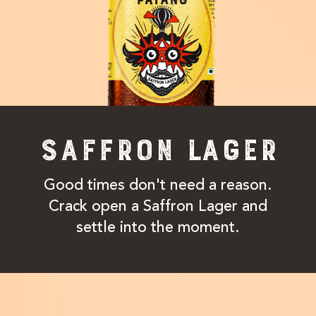
SAFFRON LAGER
Good times don't need a reason.
Crack open a Saffron Lager and
settle into the moment.