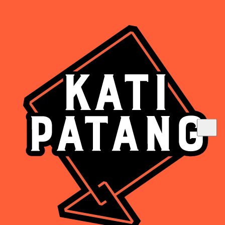
Are you above 18?
Such deliciousness should be enjoyed
responsibly.
Yes
No