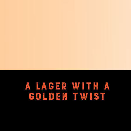
A LAGER WITH A
GOLDEN TWIST
Light-bodied, distinctive, clean
and crisp. Gently steeped in
Saffron from Kashmir. The gluten-