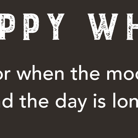
PPY W
or when the moo
d the day is lo