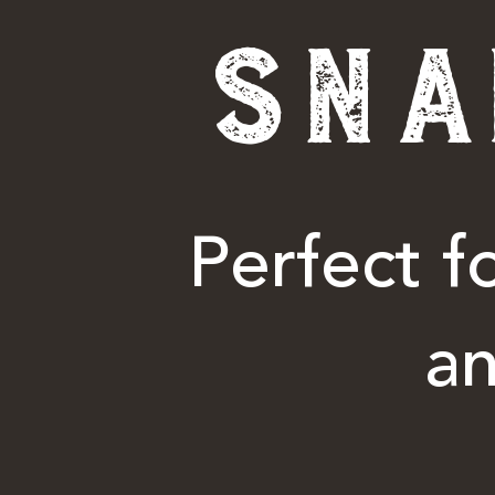
SNA
Perfect f
an