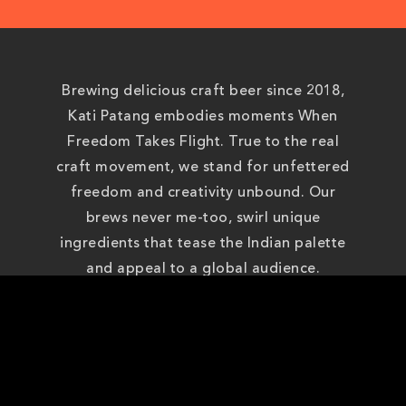
Brewing delicious craft beer since 2018,
Kati Patang embodies moments When
Freedom Takes Flight. True to the real
craft movement, we stand for unfettered
freedom and creativity unbound. Our
brews never me-too, swirl unique
ingredients that tease the Indian palette
and appeal to a global audience.
On this journey to freedom, we have been
recognised as one of the best beers in
India, winning accolades at Berlin and New
York International Beer Competitions.