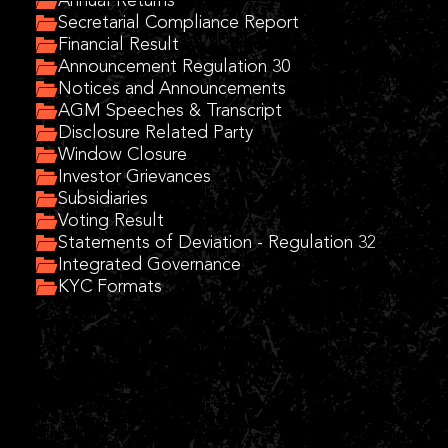
Annual Returns
Secretarial Compliance Report
Financial Result
Announcement Regulation 30
Notices and Announcements
AGM Speeches & Transcript
Disclosure Related Party
Window Closure
Investor Grievances
Subsidiaries
Voting Result
Statements of Deviation - Regulation 32
Integrated Governance
KYC Formats