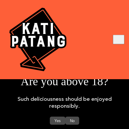
Are you above 18?
Board Committees Composition
Such deliciousness should be enjoyed
Company Policy
responsibly.
Corporate Governance
Shareholding Pattern
Yes
No
Annual Reports